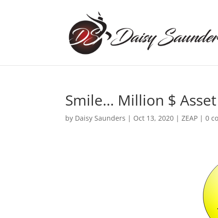
Smile… Million $ Asset
by
Daisy Saunders
|
Oct 13, 2020
|
ZEAP
|
0 c