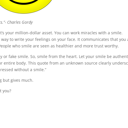
ks.”- Charles Gordy
t’s your million-dollar asset. You can work miracles with a smile.
 way to write your feelings on your face. It communicates that you 
People who smile are seen as healthier and more trust worthy.
 or fake smile. So, smile from the heart. Let your smile be authent
your entire body. This quote from an unknown source clearly unders
dressed without a smile.”
hing but gives much.
t you?