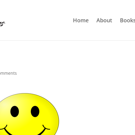
Home
About
Book
omments