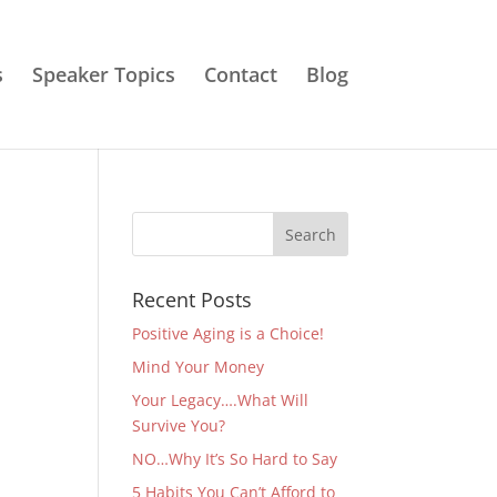
s
Speaker Topics
Contact
Blog
Recent Posts
Positive Aging is a Choice!
Mind Your Money
Your Legacy….What Will
Survive You?
NO…Why It’s So Hard to Say
5 Habits You Can’t Afford to