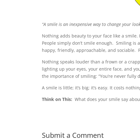
“A smile is an inexpensive way to change your loo
Nothing adds beauty to your face like a smile. I
People simply don’t smile enough. Smiling is a
happy, friendly, approachable, and sociable. 
Nothing speaks louder than a frown or a crappy
lighting up your eyes, your entire face, and 
the importance of smiling: “You’re never fully 
A smile is little; it’s big; it’s easy. It costs not
Think on This:
What does your smile say abou
Submit a Comment