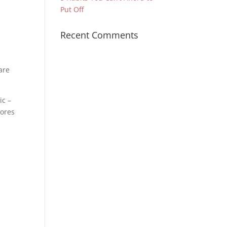
Put Off
Recent Comments
are
ic –
cores